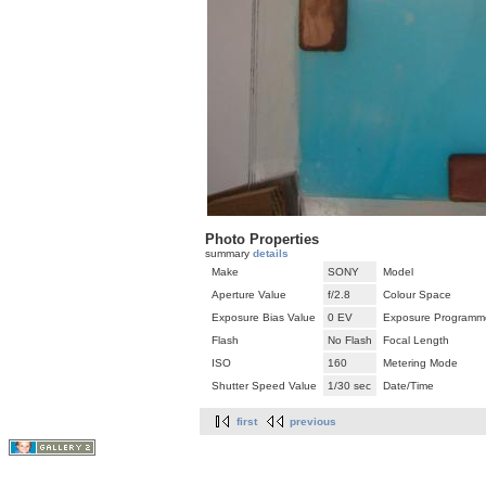
Photo Properties
summary
details
Make
SONY
Model
Aperture Value
f/2.8
Colour Space
Exposure Bias Value
0 EV
Exposure Programm
Flash
No Flash
Focal Length
ISO
160
Metering Mode
Shutter Speed Value
1/30 sec
Date/Time
first
previous