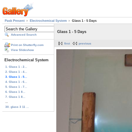
Pask Present
Electrochemical System
Glass 1 - 5 Days
Glass 1 - 5 Days
Advanced Search
first
previous
Print on Shutterfly.com
View Slideshow
Electrochemical System
1. Glass 1 - 2...
2. Glass 1 - 4...
3. Glass 1 - 5...
4. Glass 1 - 6...
5. Glass 1 - 7...
6. Glass 1 8...
7. Glass 1 8...
...
30. glass 3 11 ...