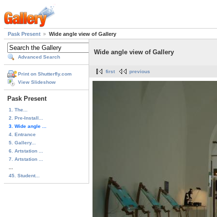
Pask Present
Wide angle view of Gallery
Wide angle view of Gallery
Advanced Search
first
previous
Print on Shutterfly.com
View Slideshow
Pask Present
1. The...
2. Pre-Install...
3. Wide angle ...
4. Entrance
5. Gallery...
6. Artstation ...
7. Artstation ...
...
45. Student...