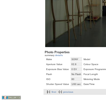
Photo Properties
summary
details
Make
SONY
Model
Aperture Value
f/2.8
Colour Space
Exposure Bias Value
0 EV
Exposure Programm
Flash
No Flash
Focal Length
ISO
80
Metering Mode
Shutter Speed Value
1/60 sec
Date/Time
first
previous