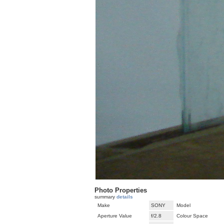
Photo Properties
summary
details
Make
SONY
Model
Aperture Value
f/2.8
Colour Space