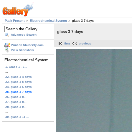
Pask Present
Electrochemical System
glass 3 7 days
glass 3 7 days
Advanced Search
first
previous
Print on Shutterfly.com
View Slideshow
Electrochemical System
1. Glass 1 - 2...
...
22. glass 3 4 days
23. glass 3 5 days
24. glass 3 6 days
25. glass 3 7 days
26. glass 3 8...
27. glass 3 8...
28. glass 3 9...
...
30. glass 3 11 ...