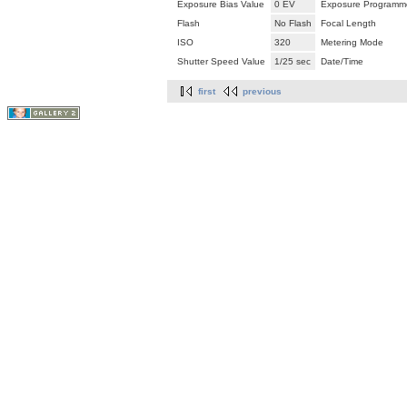
Exposure Bias Value
0 EV
Exposure Programm
Flash
No Flash
Focal Length
ISO
320
Metering Mode
Shutter Speed Value
1/25 sec
Date/Time
first
previous