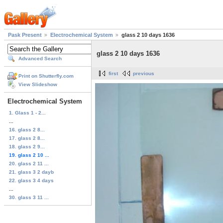
Pask Present
Electrochemical System
glass 2 10 days 1636
glass 2 10 days 1636
Advanced Search
first
previous
Print on Shutterfly.com
View Slideshow
Electrochemical System
1. Glass 1 - 2...
...
16. glass 2 8...
17. glass 2 8...
18. glass 2 9...
19. glass 2 10 ...
20. glass 2 11 ...
21. glass 3 2 dayb
22. glass 3 4 days
...
30. glass 3 11 ...