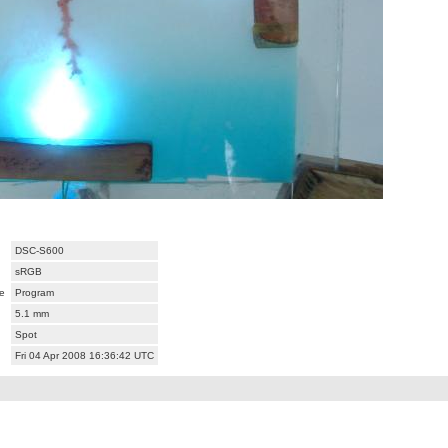
DSC-S600
sRGB
e
Program
5.1 mm
Spot
Fri 04 Apr 2008 16:36:42 UTC