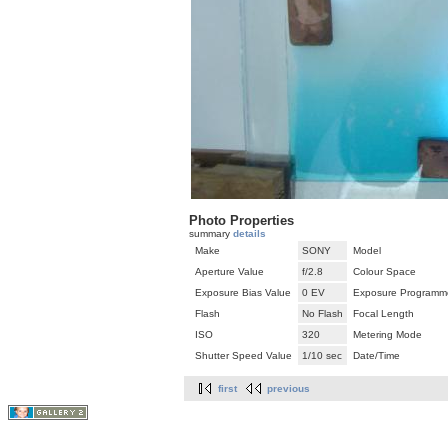
Photo Properties
summary
details
Make
SONY
Model
Aperture Value
f/2.8
Colour Space
Exposure Bias Value
0 EV
Exposure Programm
Flash
No Flash
Focal Length
ISO
320
Metering Mode
Shutter Speed Value
1/10 sec
Date/Time
first
previous