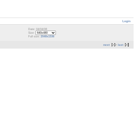
Login
Date: 04/04/08
Size:
Full size:
2048x1536
next
last