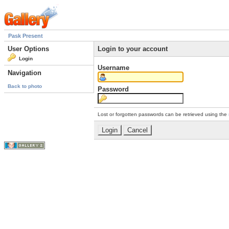
Pask Present
User Options
Login to your account
Login
Username
Navigation
Back to photo
Password
Lost or forgotten passwords can be retrieved using the