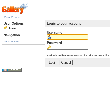
Pask Present
User Options
Login to your account
Login
Username
Navigation
Back to photo
Password
Lost or forgotten passwords can be retrieved using the