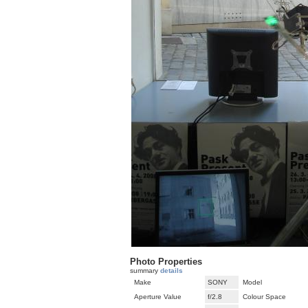
Photo Properties
summary
details
Make
SONY
Model
Aperture Value
f/2.8
Colour Space