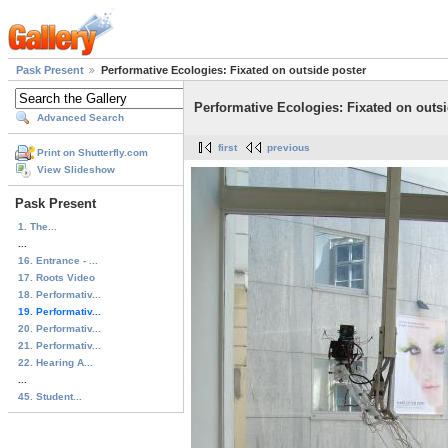
Pask Present
Performative Ecologies: Fixated on outside poster
Performative Ecologies: Fixated on outsi
Advanced Search
first
previous
Print on Shutterfly.com
View Slideshow
Pask Present
1. The...
...
16. Entrance - ...
17. Roots Video
18. Performativ...
19. Performativ...
20. Performativ...
21. Performativ...
22. Hearing A...
...
45. Student...