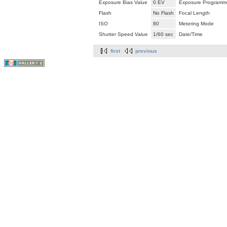
Exposure Bias Value
0 EV
Exposure Programm
Flash
No Flash
Focal Length
ISO
80
Metering Mode
Shutter Speed Value
1/60 sec
Date/Time
first
previous