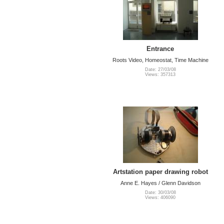
Entrance
Roots Video, Homeostat, Time Machine
Date: 27/03/08
Views: 357313
Artstation paper drawing robot
Anne E. Hayes / Glenn Davidson
Date: 30/03/08
Views: 406090