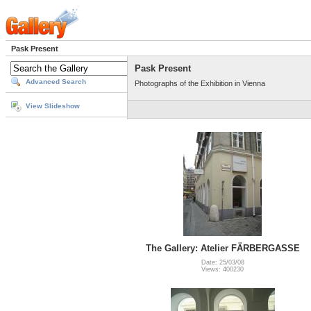
Pask Present
Pask Present
Advanced Search
Photographs of the Exhibition in Vienna
View Slideshow
The Gallery: Atelier FÄRBERGASSE
Date: 25/03/08
Views: 400230