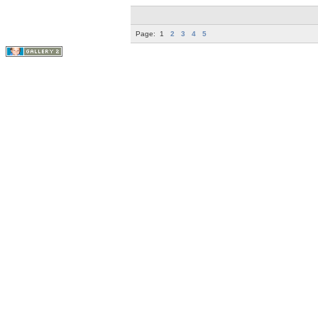
Page:
1
2
3
4
5