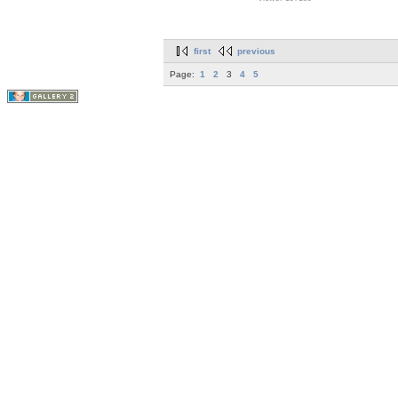
first
previous
Page:
1
2
3
4
5