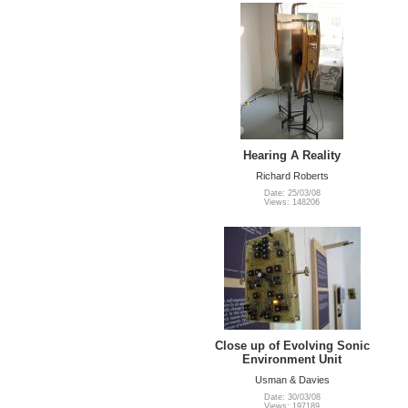
Hearing A Reality
Richard Roberts
Date: 25/03/08
Views: 148206
Close up of Evolving Sonic
Environment Unit
Usman & Davies
Date: 30/03/08
Views: 197189