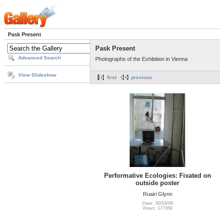
Pask Present
Pask Present
Advanced Search
Photographs of the Exhibition in Vienna
View Slideshow
first
previous
Performative Ecologies: Fixated on
outside poster
Ruairi Glynn
Date: 30/03/08
Views: 177369