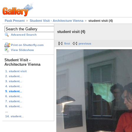
Pask Present
Student Visit - Architecture Vienna
student visit (4)
student visit (4)
Advanced Search
first
previous
Print on Shutterfly.com
View Slideshow
Student Visit -
Architecture Vienna
1. student visit
2. student...
3. student...
4. student...
5. student...
6. student...
7. student...
8. student...
...
14. student...