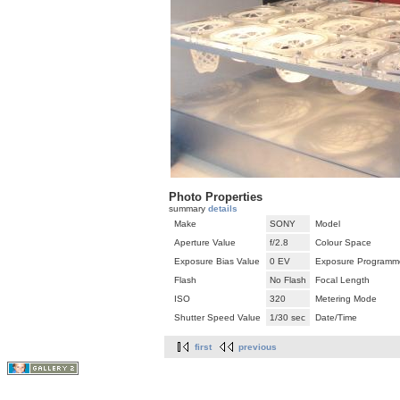
Photo Properties
summary
details
Make
SONY
Model
Aperture Value
f/2.8
Colour Space
Exposure Bias Value
0 EV
Exposure Programm
Flash
No Flash
Focal Length
ISO
320
Metering Mode
Shutter Speed Value
1/30 sec
Date/Time
first
previous