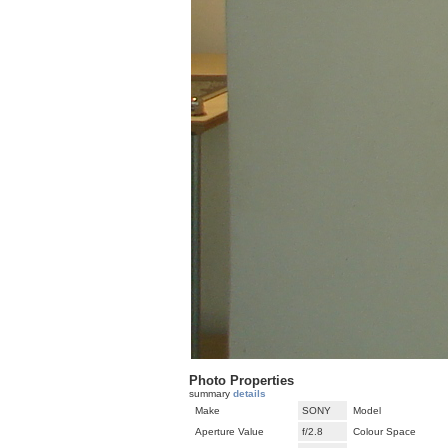
Photo Properties
summary
details
Make
SONY
Model
Aperture Value
f/2.8
Colour Space