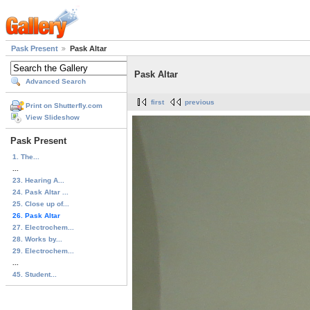
Pask Present
Pask Altar
Pask Altar
Advanced Search
first
previous
Print on Shutterfly.com
View Slideshow
Pask Present
1. The...
...
23. Hearing A...
24. Pask Altar ...
25. Close up of...
26. Pask Altar
27. Electrochem...
28. Works by...
29. Electrochem...
...
45. Student...