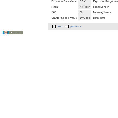
Exposure Bias Value
0 EV
Exposure Programm
Flash
No Flash
Focal Length
ISO
80
Metering Mode
Shutter Speed Value
1/40 sec
Date/Time
first
previous