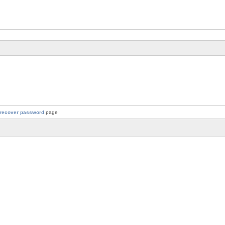
recover password
page