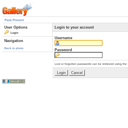
Pask Present
User Options
Login to your account
Login
Username
Navigation
Back to photo
Password
Lost or forgotten passwords can be retrieved using the