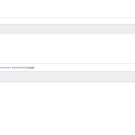
recover password
page