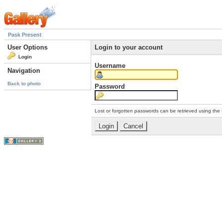
Pask Present
User Options
Login to your account
Login
Username
Navigation
Back to photo
Password
Lost or forgotten passwords can be retrieved using the