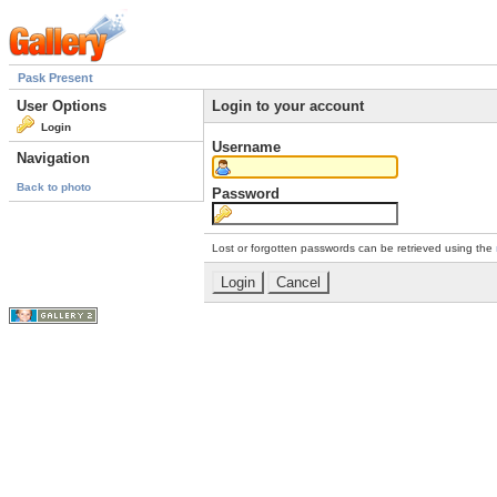
Pask Present
User Options
Login to your account
Login
Username
Navigation
Back to photo
Password
Lost or forgotten passwords can be retrieved using the