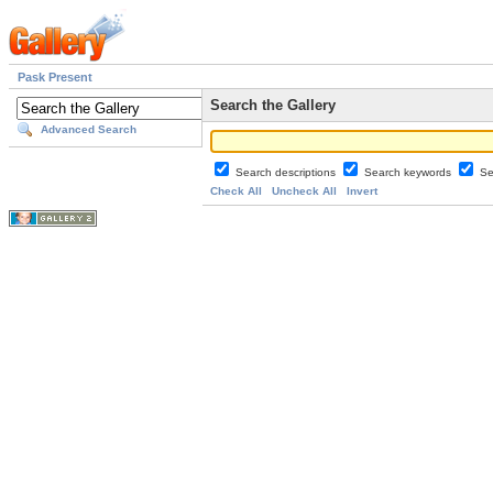
Pask Present
Search the Gallery
Advanced Search
Search descriptions
Search keywords
Se
Check All
Uncheck All
Invert