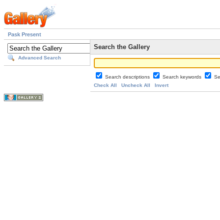
Pask Present
Search the Gallery
Advanced Search
Search descriptions
Search keywords
Se
Check All
Uncheck All
Invert