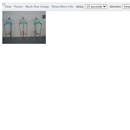
[-]
Stop
Pause
Back One Image
Show More Info
delay:
direction: