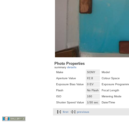
Photo Properties
summary
details
Make
SONY
Model
Aperture Value
f/2.8
Colour Space
Exposure Bias Value
0 EV
Exposure Programm
Flash
No Flash
Focal Length
ISO
160
Metering Mode
Shutter Speed Value
1/30 sec
Date/Time
first
previous