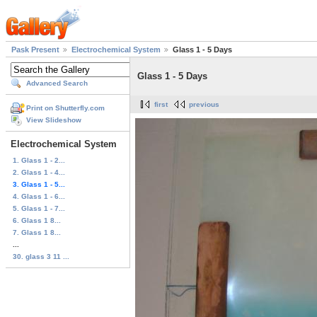
Pask Present
Electrochemical System
Glass 1 - 5 Days
Glass 1 - 5 Days
Advanced Search
first
previous
Print on Shutterfly.com
View Slideshow
Electrochemical System
1. Glass 1 - 2...
2. Glass 1 - 4...
3. Glass 1 - 5...
4. Glass 1 - 6...
5. Glass 1 - 7...
6. Glass 1 8...
7. Glass 1 8...
...
30. glass 3 11 ...