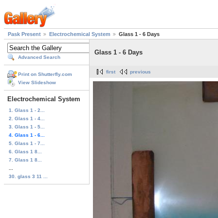
Pask Present
Electrochemical System
Glass 1 - 6 Days
Glass 1 - 6 Days
Advanced Search
first
previous
Print on Shutterfly.com
View Slideshow
Electrochemical System
1. Glass 1 - 2...
2. Glass 1 - 4...
3. Glass 1 - 5...
4. Glass 1 - 6...
5. Glass 1 - 7...
6. Glass 1 8...
7. Glass 1 8...
...
30. glass 3 11 ...