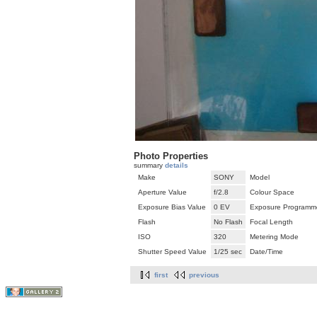
Photo Properties
summary
details
Make
SONY
Model
Aperture Value
f/2.8
Colour Space
Exposure Bias Value
0 EV
Exposure Programm
Flash
No Flash
Focal Length
ISO
320
Metering Mode
Shutter Speed Value
1/25 sec
Date/Time
first
previous