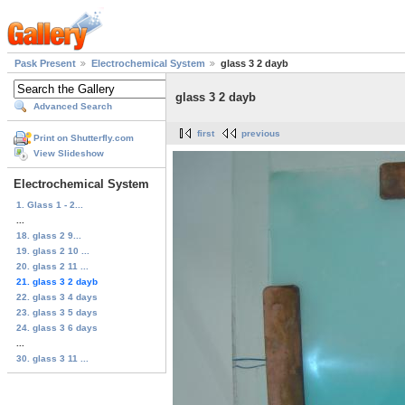
Pask Present
Electrochemical System
glass 3 2 dayb
glass 3 2 dayb
Advanced Search
first
previous
Print on Shutterfly.com
View Slideshow
Electrochemical System
1. Glass 1 - 2...
...
18. glass 2 9...
19. glass 2 10 ...
20. glass 2 11 ...
21. glass 3 2 dayb
22. glass 3 4 days
23. glass 3 5 days
24. glass 3 6 days
...
30. glass 3 11 ...