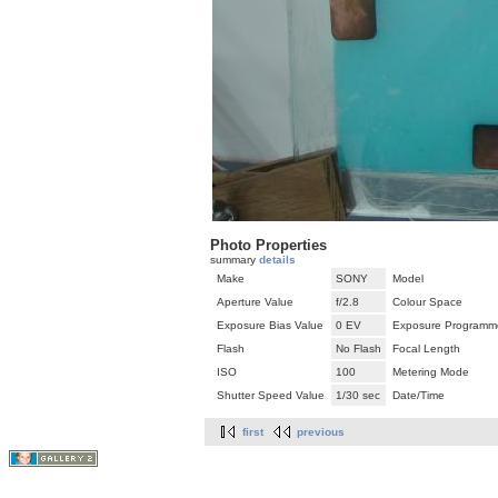
Photo Properties
summary
details
Make
SONY
Model
Aperture Value
f/2.8
Colour Space
Exposure Bias Value
0 EV
Exposure Programm
Flash
No Flash
Focal Length
ISO
100
Metering Mode
Shutter Speed Value
1/30 sec
Date/Time
first
previous