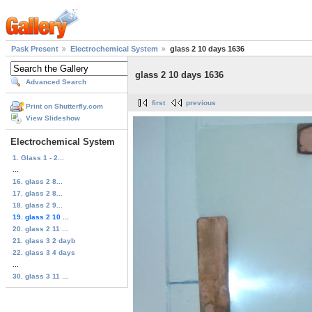
Pask Present
Electrochemical System
glass 2 10 days 1636
glass 2 10 days 1636
Advanced Search
first
previous
Print on Shutterfly.com
View Slideshow
Electrochemical System
1. Glass 1 - 2...
...
16. glass 2 8...
17. glass 2 8...
18. glass 2 9...
19. glass 2 10 ...
20. glass 2 11 ...
21. glass 3 2 dayb
22. glass 3 4 days
...
30. glass 3 11 ...