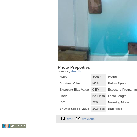
Photo Properties
summary
details
Make
SONY
Model
Aperture Value
f/2.8
Colour Space
Exposure Bias Value
0 EV
Exposure Programm
Flash
No Flash
Focal Length
ISO
320
Metering Mode
Shutter Speed Value
1/10 sec
Date/Time
first
previous