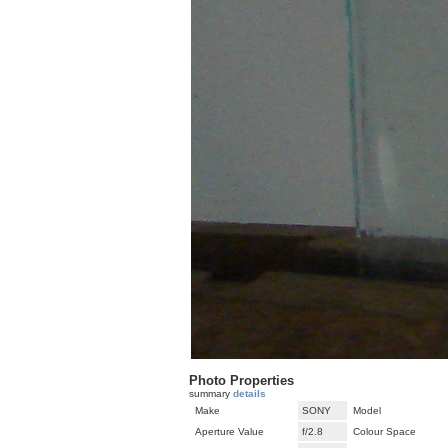
Photo Properties
summary
details
Make
SONY
Model
Aperture Value
f/2.8
Colour Space