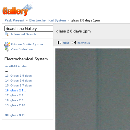
Pask Present
Electrochemical System
glass 2 8 days 1pm
glass 2 8 days 1pm
Advanced Search
first
previous
Print on Shutterfly.com
View Slideshow
Electrochemical System
1. Glass 1 - 2...
...
13. Glass 2 5 days
14. Glass 2 6 days
15. Glass 2 7 days
16. glass 2 8...
17. glass 2 8...
18. glass 2 9...
19. glass 2 10 ...
...
30. glass 3 11 ...