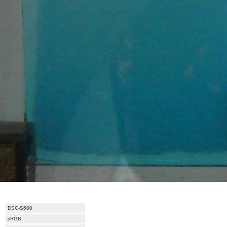
DSC-S600
sRGB