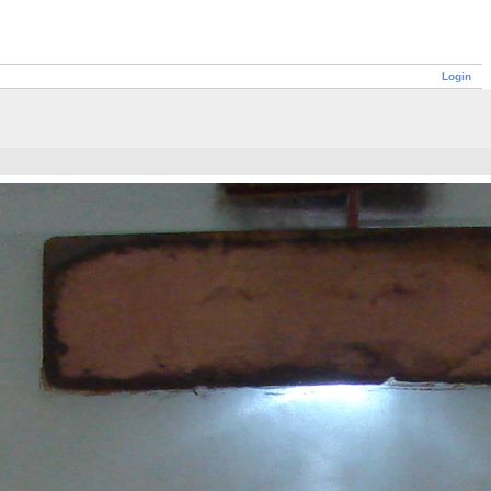
Login